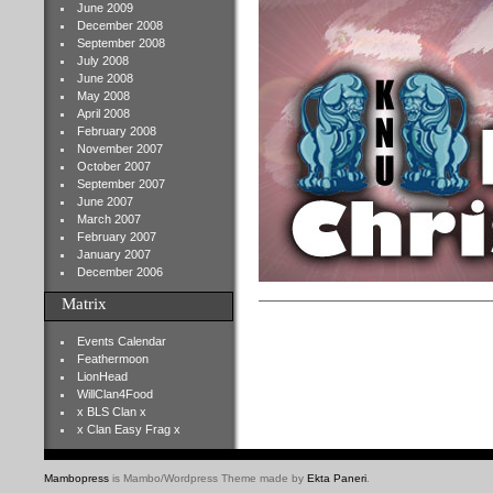
June 2009
December 2008
September 2008
July 2008
June 2008
May 2008
April 2008
February 2008
November 2007
October 2007
September 2007
June 2007
March 2007
February 2007
January 2007
December 2006
Matrix
Events Calendar
Feathermoon
LionHead
WillClan4Food
x BLS Clan x
x Clan Easy Frag x
Mambopress
is Mambo/Wordpress Theme made by
Ekta Paneri
.