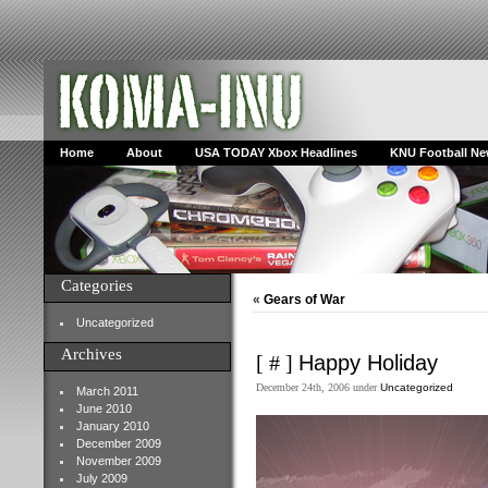
Home
About
USA TODAY Xbox Headlines
KNU Football N
Categories
«
Gears of War
Uncategorized
Archives
[ # ]
Happy Holiday
December 24th, 2006 under
Uncategorized
March 2011
June 2010
January 2010
December 2009
November 2009
July 2009